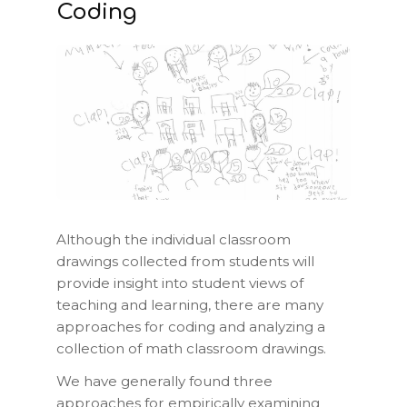
Coding
Although the individual classroom
drawings collected from students will
provide insight into student views of
teaching and learning, there are many
approaches for coding and analyzing a
collection of math classroom drawings.
We have generally found three
approaches for empirically examining