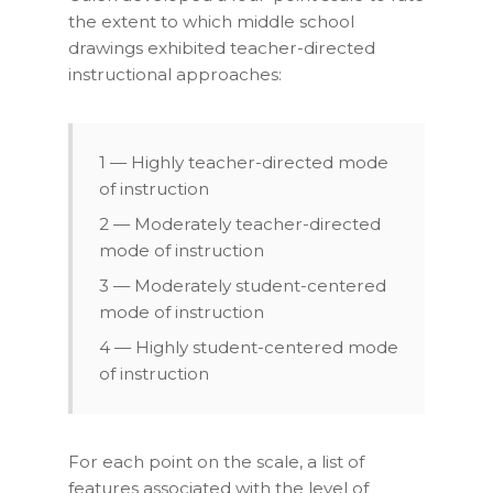
the extent to which middle school
drawings exhibited teacher-directed
instructional approaches:
1 — Highly teacher-directed mode
of instruction
2 — Moderately teacher-directed
mode of instruction
3 — Moderately student-centered
mode of instruction
4 — Highly student-centered mode
of instruction
For each point on the scale, a list of
features associated with the level of