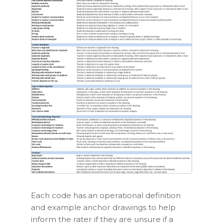
Each code has an
operational definition
and example
anchor drawings
to help
inform the rater if they are unsure if a