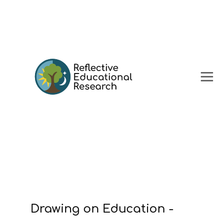
Drawing on Education -