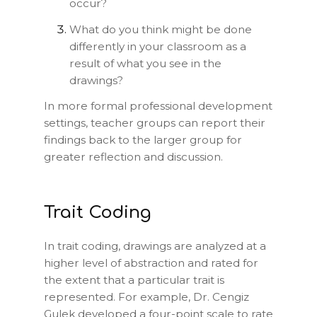
occur?
What do you think might be done
differently in your classroom as a
result of what you see in the
drawings?
In more formal professional development
settings, teacher groups can report their
findings back to the larger group for
greater reflection and discussion.
Trait Coding
In trait coding, drawings are analyzed at a
higher level of abstraction and rated for
the extent that a particular trait is
represented. For example, Dr. Cengiz
Gulek developed a four-point scale to rate