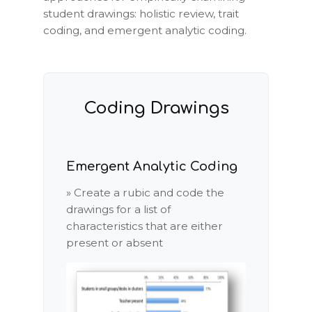
student drawings: holistic review, trait
coding, and emergent analytic coding.
Coding Drawings
Emergent Analytic Coding
» Create a rubic and code the
drawings for a list of
characteristics that are either
present or absent