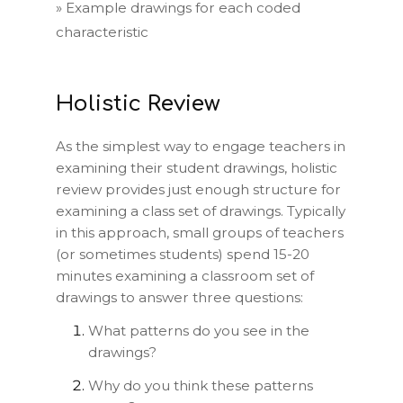
»
Example drawings for each coded
characteristic
Holistic Review
As the simplest way to engage teachers in
examining their student drawings, holistic
review provides just enough structure for
examining a class set of drawings. Typically
in this approach, small groups of teachers
(or sometimes students) spend 15-20
minutes examining a classroom set of
drawings to answer three questions:
What patterns do you see in the
drawings?
Why do you think these patterns