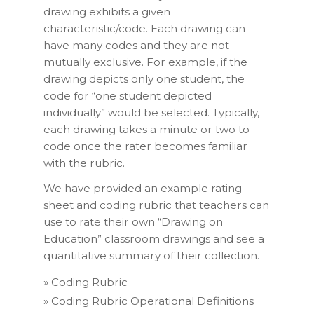
drawing exhibits a given
characteristic/code. Each drawing can
have many codes and they are not
mutually exclusive. For example, if the
drawing depicts only one student, the
code for “one student depicted
individually” would be selected. Typically,
each drawing takes a minute or two to
code once the rater becomes familiar
with the rubric.
We have provided an example rating
sheet and coding rubric that teachers can
use to rate their own “Drawing on
Education” classroom drawings and see a
quantitative summary of their collection.
»
Coding Rubric
»
Coding Rubric Operational Definitions