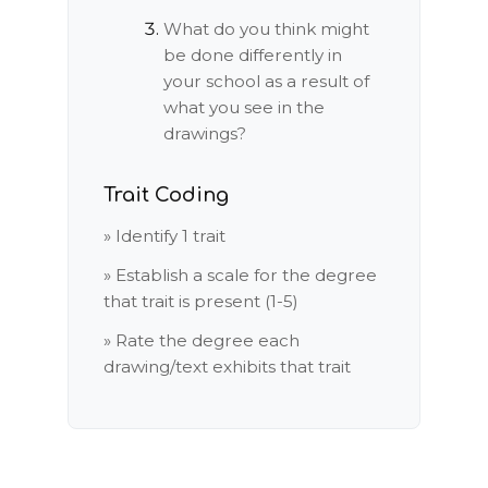
What do you think might
be done differently in
your school as a result of
what you see in the
drawings?
Trait Coding
» Identify 1 trait
» Establish a scale for the degree
that trait is present (1-5)
» Rate the degree each
drawing/text exhibits that trait