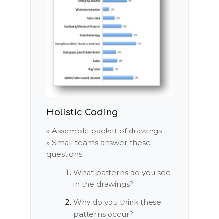
Holistic Coding
» Assemble packet of drawings
» Small teams answer these
questions:
What patterns do you see
in the drawings?
Why do you think these
patterns occur?