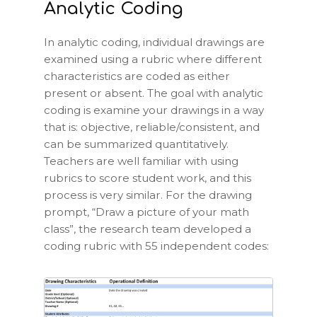
Analytic Coding
In analytic coding, individual drawings are
examined using a rubric where different
characteristics are coded as either
present or absent. The goal with analytic
coding is examine your drawings in a way
that is: objective, reliable/consistent, and
can be summarized quantitatively.
Teachers are well familiar with using
rubrics to score student work, and this
process is very similar. For the drawing
prompt, “Draw a picture of your math
class”, the research team developed a
coding rubric with 55 independent codes: