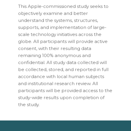
This Apple-commissioned study seeks to
objectively examine and better
understand the systems, structures,
supports, and implementation of large-
scale technology initiatives across the
globe. All participants will provide active
consent, with their resulting data
remaining 100% anonymous and
confidential. All study data collected will
be collected, stored, and reported in full
accordance with local human subjects
and institutional research review. All
participants will be provided access to the
study-wide results upon completion of
the study.