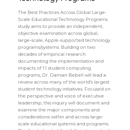
The Best Practices Across Global Large-
Scale Educational Technology Programs
study aims to provide an independent,
objective examination across global,
large-scale, Apple-supported technology
programs/systems. Building on two
decades of empirical research
documenting the implementation and
impacts of 1:1 student computing
programs, Dr. Damian Bebell will lead a
review across many of the world’s largest
student technology initiatives. Focused on
the perspective and voice of executive
leadership, this inquiry will document and
examine the major components and
considerations within and across large-
scale educational systems and programs.