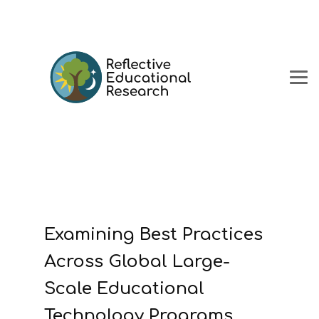
Examining Best Practices
Across Global Large-
Scale Educational
Technology Programs