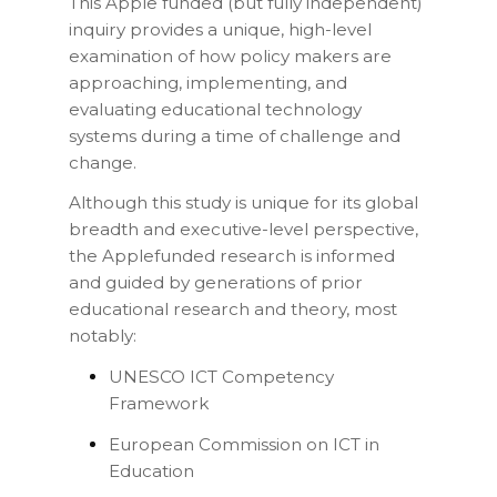
This Apple funded (but fully independent)
inquiry provides a unique, high-level
examination of how policy makers are
approaching, implementing, and
evaluating educational technology
systems during a time of challenge and
change.
Although this study is unique for its global
breadth and executive-level perspective,
the Applefunded research is informed
and guided by generations of prior
educational research and theory, most
notably:
UNESCO ICT Competency
Framework
European Commission on ICT in
Education