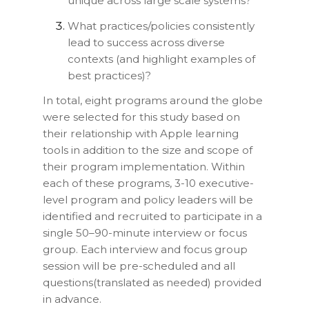
unique across large scale systems?
What practices/policies consistently
lead to success across diverse
contexts (and highlight examples of
best practices)?
In total, eight programs around the globe
were selected for this study based on
their relationship with Apple learning
tools in addition to the size and scope of
their program implementation. Within
each of these programs, 3-10 executive-
level program and policy leaders will be
identified and recruited to participate in a
single 50–90-minute interview or focus
group. Each interview and focus group
session will be pre-scheduled and all
questions(translated as needed) provided
in advance.