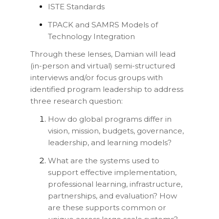
ISTE Standards
TPACK and SAMRS Models of
Technology Integration
Through these lenses, Damian will lead
(in-person and virtual) semi-structured
interviews and/or focus groups with
identified program leadership to address
three research question:
How do global programs differ in
vision, mission, budgets, governance,
leadership, and learning models?
What are the systems used to
support effective implementation,
professional learning, infrastructure,
partnerships, and evaluation? How
are these supports common or