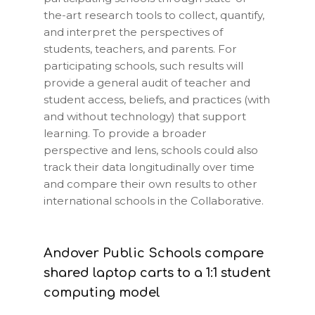
the-art research tools to collect, quantify,
and interpret the perspectives of
students, teachers, and parents. For
participating schools, such results will
provide a general audit of teacher and
student access, beliefs, and practices (with
and without technology) that support
learning. To provide a broader
perspective and lens, schools could also
track their data longitudinally over time
and compare their own results to other
international schools in the Collaborative.
Andover Public Schools compare
shared laptop carts to a 1:1 student
computing model