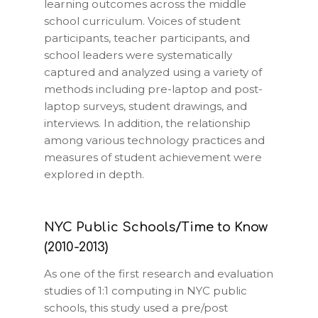
learning outcomes across the middle
school curriculum. Voices of student
participants, teacher participants, and
school leaders were systematically
captured and analyzed using a variety of
methods including pre-laptop and post-
laptop surveys, student drawings, and
interviews. In addition, the relationship
among various technology practices and
measures of student achievement were
explored in depth.
NYC Public Schools/Time to Know
(2010-2013)
As one of the first research and evaluation
studies of 1:1 computing in NYC public
schools, this study used a pre/post