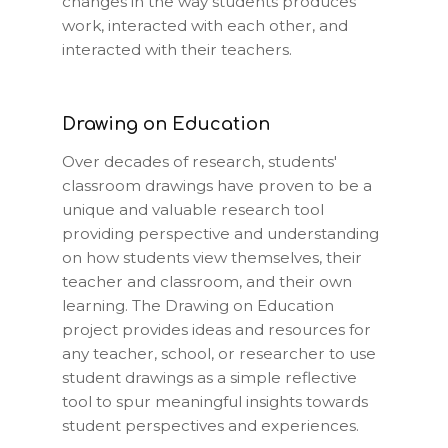
changes in the way students produces
work, interacted with each other, and
interacted with their teachers.
Drawing on Education
Over decades of research, students'
classroom drawings have proven to be a
unique and valuable research tool
providing perspective and understanding
on how students view themselves, their
teacher and classroom, and their own
learning. The Drawing on Education
project provides ideas and resources for
any teacher, school, or researcher to use
student drawings as a simple reflective
tool to spur meaningful insights towards
student perspectives and experiences.