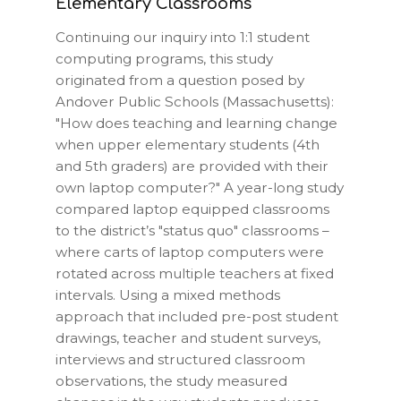
Elementary Classrooms
Continuing our inquiry into 1:1 student
computing programs, this study
originated from a question posed by
Andover Public Schools
(Massachusetts):
"How does teaching and learning change
when upper elementary students (4th
and 5th graders) are provided with their
own laptop computer?" A year-long study
compared laptop equipped classrooms
to the district’s "status quo" classrooms –
where carts of laptop computers were
rotated across multiple teachers at fixed
intervals. Using a mixed methods
approach that included pre-post student
drawings, teacher and student surveys,
interviews and structured classroom
observations, the study measured