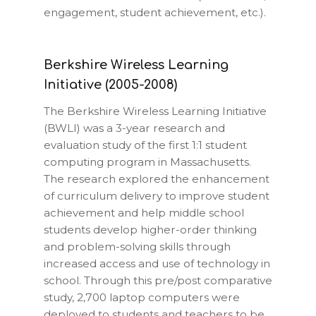
engagement, student achievement, etc.).
Berkshire Wireless Learning
Initiative (2005-2008)
The Berkshire Wireless Learning Initiative
(BWLI) was a 3-year research and
evaluation study of the first 1:1 student
computing program in Massachusetts.
The research explored the enhancement
of curriculum delivery to improve student
achievement and help middle school
students develop higher-order thinking
and problem-solving skills through
increased access and use of technology in
school. Through this pre/post comparative
study, 2,700 laptop computers were
deployed to students and teachers to be