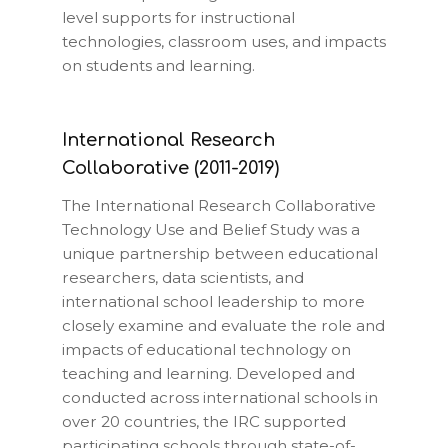
level supports for instructional
technologies, classroom uses, and impacts
on students and learning.
International Research
Collaborative (2011-2019)
The International Research Collaborative
Technology Use and Belief Study was a
unique partnership between educational
researchers, data scientists, and
international school leadership to more
closely examine and evaluate the role and
impacts of educational technology on
teaching and learning. Developed and
conducted across international schools in
over 20 countries, the IRC supported
participating schools through state-of-