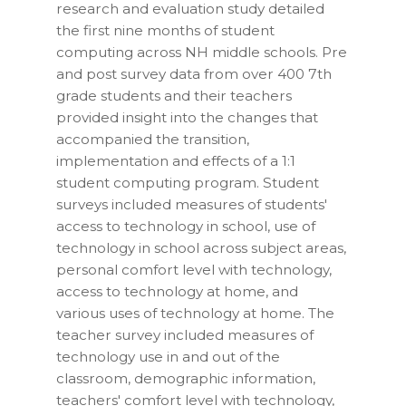
research and evaluation study detailed
the first nine months of student
computing across NH middle schools. Pre
and post survey data from over 400 7th
grade students and their teachers
provided insight into the changes that
accompanied the transition,
implementation and effects of a 1:1
student computing program. Student
surveys included measures of students'
access to technology in school, use of
technology in school across subject areas,
personal comfort level with technology,
access to technology at home, and
various uses of technology at home. The
teacher survey included measures of
technology use in and out of the
classroom, demographic information,
teachers' comfort level with technology,