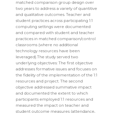
matched comparison group design over
two years to address a variety of quantitive
and qualitative outcomes. Teacher and
student practices across participating 1:1
computing settings were documented
and compared with student and teacher
practices in matched comparison/control
classrooms (where no additional
technology resources have been
leveraged).The study served two
underlying objectives: The first objective
addresses formative issues and focuses on
the fidelity of the implementation of the 1:1
resources and project. The second
objective addressed summative impact
and documented the extent to which
participants employed 1:1 resources and
measured the impact on teacher and
student outcome measures (attendance,