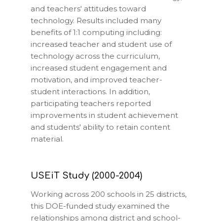
and teachers' attitudes toward
technology. Results included many
benefits of 1:1 computing including:
increased teacher and student use of
technology across the curriculum,
increased student engagement and
motivation, and improved teacher-
student interactions. In addition,
participating teachers reported
improvements in student achievement
and students' ability to retain content
material.
USEiT Study (2000-2004)
Working across 200 schools in 25 districts,
this DOE-funded study examined the
relationships among district and school-