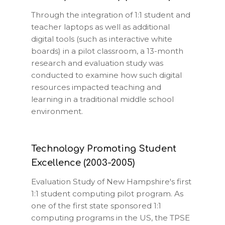
Through the integration of 1:1 student and
teacher laptops as well as additional
digital tools (such as interactive white
boards) in a pilot classroom, a 13-month
research and evaluation study was
conducted to examine how such digital
resources impacted teaching and
learning in a traditional middle school
environment.
Technology Promoting Student
Excellence (2003-2005)
Evaluation Study of New Hampshire's first
1:1 student computing pilot program. As
one of the first state sponsored 1:1
computing programs in the US, the TPSE