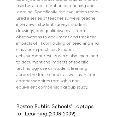
used as a tool to enhance teaching and
learning. Specifically, the evaluation team
used a series of teacher surveys, teacher
interviews, student surveys, student
drawings, and qualitative classroom
observations to document and track the
impacts of 1:1 computing on teaching and
classroom practices. Student
achievement results were also examined
to document the impacts of specific
technology use on student learning
across the four schools as well as in four
comparison sites through a non-
equivalent comparison group study.
Boston Public Schools' Laptops
for Learning (2008-2009)