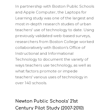
In partnership with Boston Public Schools
and Apple Computer, the Laptops for
Learning study was one of the largest and
most in-depth research studies of urban
teachers' use of technology to date. Using
previously validated web-based surveys,
researchers from Boston College worked
collaboratively with Boston’s Office of
Instructional and Informational
Technology to document the variety of
ways teachers use technology, as well as
what factors promote or impede
teachers' various uses of technology in
over 140 schools.
Newton Public Schools' 21st
Century Pilot Study (2007-2010)