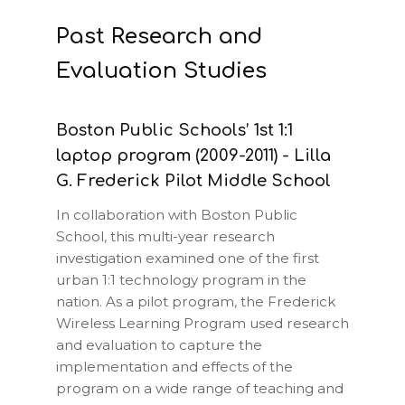
Past Research and
Evaluation Studies
Boston Public Schools’ 1st 1:1
laptop program (2009-2011) - Lilla
G. Frederick Pilot Middle School
In collaboration with Boston Public
School, this multi-year research
investigation examined one of the first
urban 1:1 technology program in the
nation. As a pilot program, the Frederick
Wireless Learning Program used research
and evaluation to capture the
implementation and effects of the
program on a wide range of teaching and