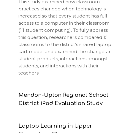
This study examined how classroom
practices changed when technology is
increased so that every student has full
access to a computer in their classroom
(1:1 student computing). To fully address
this question, researchers compared 1:1
classrooms to the district’s shared laptop
cart model and examined the changes in
student products, interactions amongst
students, and interactions with their
teachers.
Mendon-Upton Regional School
District iPad Evaluation Study
Laptop Learning in Upper