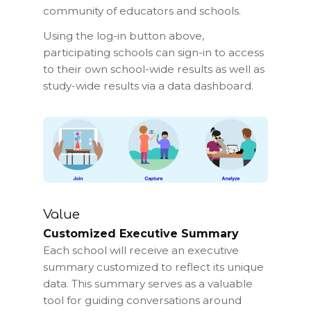
community of educators and schools.
Using the log-in button above,
participating schools can sign-in to access
to their own school-wide results as well as
study-wide results via a data dashboard.
Value
Customized Executive Summary
Each school will receive an executive
summary customized to reflect its unique
data. This summary serves as a valuable
tool for guiding conversations around