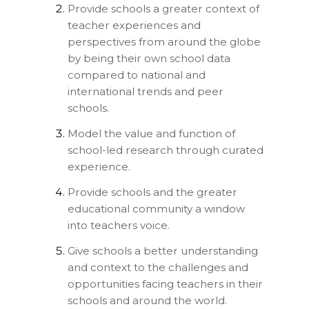
Provide schools a greater context of
teacher experiences and
perspectives from around the globe
by being their own school data
compared to national and
international trends and peer
schools.
Model the value and function of
school-led research through curated
experience.
Provide schools and the greater
educational community a window
into teachers voice.
Give schools a better understanding
and context to the challenges and
opportunities facing teachers in their
schools and around the world.