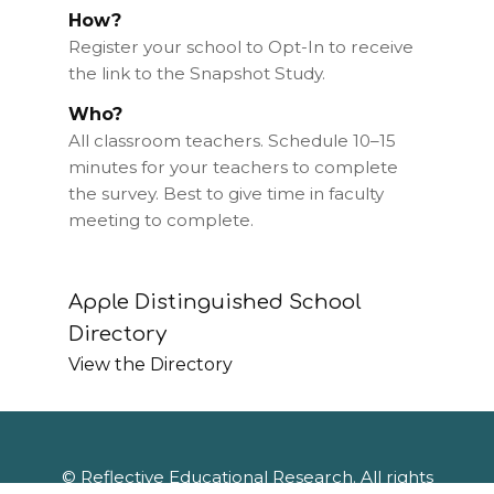
How?
Register your school to Opt-In to receive
the link to the Snapshot Study.
Who?
All classroom teachers. Schedule 10–15
minutes for your teachers to complete
the survey. Best to give time in faculty
meeting to complete.
Apple Distinguished School
Directory
View the Directory
© Reflective Educational Research. All rights