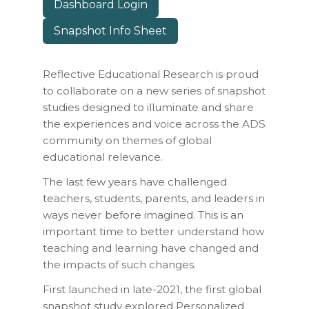
Dashboard Login
Snapshot Info Sheet
Reflective Educational Research is proud
to collaborate on a new series of snapshot
studies designed to illuminate and share
the experiences and voice across the ADS
community on themes of global
educational relevance.
The last few years have challenged
teachers, students, parents, and leaders in
ways never before imagined. This is an
important time to better understand how
teaching and learning have changed and
the impacts of such changes.
First launched in late-2021, the first global
snapshot study explored
Personalized