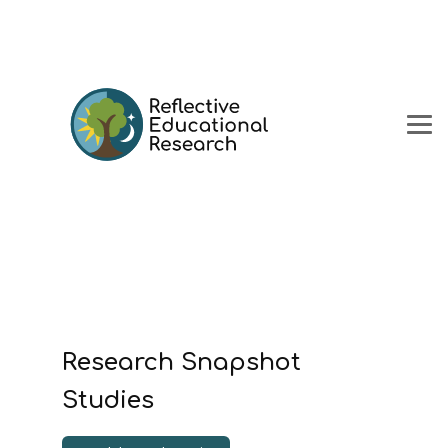
Research Snapshot
Studies