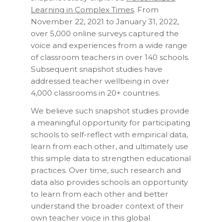
Learning in Complex Times
. From
November 22, 2021 to January 31, 2022,
over 5,000 online surveys captured the
voice and experiences from a wide range
of classroom teachers in over 140 schools.
Subsequent snapshot studies have
addressed teacher wellbeing in over
4,000 classrooms in 20+ countries.
We believe such snapshot studies provide
a meaningful opportunity for participating
schools to self-reflect with empirical data,
learn from each other, and ultimately use
this simple data to strengthen educational
practices. Over time, such research and
data also provides schools an opportunity
to learn from each other and better
understand the broader context of their
own teacher voice in this global