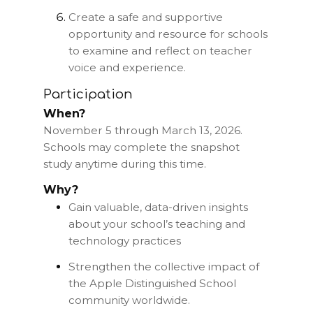
Create a safe and supportive
opportunity and resource for schools
to examine and reflect on teacher
voice and experience.
Participation
When?
November 5 through March 13, 2026.
Schools may complete the snapshot
study anytime during this time.
Why?
Gain valuable, data-driven insights
about your school’s teaching and
technology practices
Strengthen the collective impact of
the Apple Distinguished School
community worldwide.