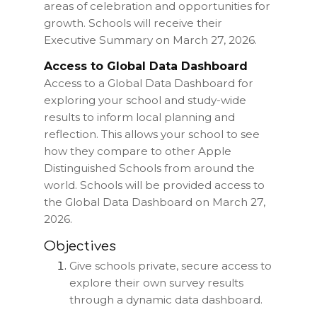
areas of celebration and opportunities for
growth. Schools will receive their
Executive Summary on March 27, 2026.
Access to Global Data Dashboard
Access to a Global Data Dashboard for
exploring your school and study-wide
results to inform local planning and
reflection. This allows your school to see
how they compare to other Apple
Distinguished Schools from around the
world. Schools will be provided access to
the Global Data Dashboard on March 27,
2026.
Objectives
Give schools private, secure access to
explore their own survey results
through a dynamic data dashboard.