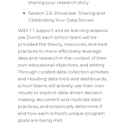
sharing your research story
Session 2.6: Showcase: Sharing and
Celebrating Your Data Stories
With 1-1 support and six learning sessions
(via Zoom) each school team will be
provided the theory, resources, and best
practices to more effectively leverage
data and research in the context of their
own educational objectives, and setting.
Through curated data collection activities
and resulting data tools and dashboards,
school teams will actively use their own
results to explore data-driven decision
making, document and replicate best
practices, and empirically determine if
and how each school's unique program
goals are being met.