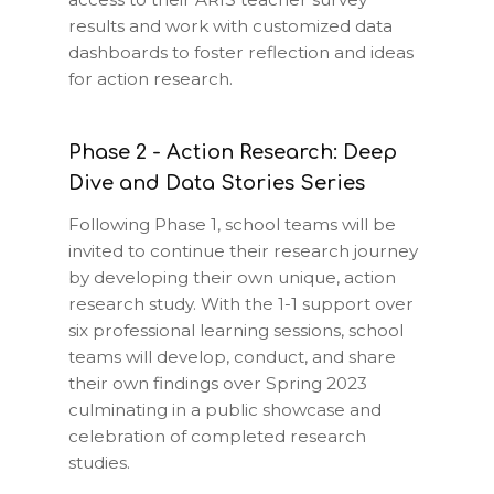
results and work with customized data
dashboards to foster reflection and ideas
for action research.
Phase 2 - Action Research: Deep
Dive and Data Stories Series
Following Phase 1, school teams will be
invited to continue their research journey
by developing their own unique, action
research study. With the 1-1 support over
six professional learning sessions, school
teams will develop, conduct, and share
their own findings over Spring 2023
culminating in a public showcase and
celebration of completed research
studies.