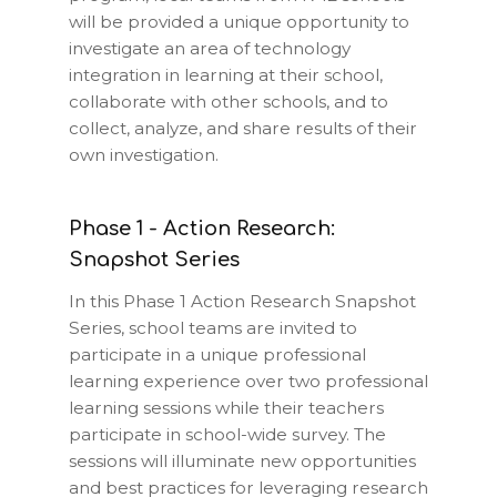
will be provided a unique opportunity to
investigate an area of technology
integration in learning at their school,
collaborate with other schools, and to
collect, analyze, and share results of their
own investigation.
Phase 1 - Action Research:
Snapshot Series
In this Phase 1 Action Research Snapshot
Series, school teams are invited to
participate in a unique professional
learning experience over two professional
learning sessions while their teachers
participate in school-wide survey. The
sessions will illuminate new opportunities
and best practices for leveraging research