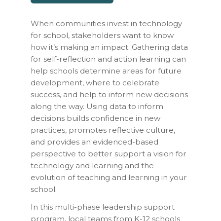
When communities invest in technology
for school, stakeholders want to know
how it’s making an impact. Gathering data
for self-reflection and action learning can
help schools determine areas for future
development, where to celebrate
success, and help to inform new decisions
along the way. Using data to inform
decisions builds confidence in new
practices, promotes reflective culture,
and provides an evidenced-based
perspective to better support a vision for
technology and learning and the
evolution of teaching and learning in your
school.
In this multi-phase leadership support
program, local teams from K-12 schools