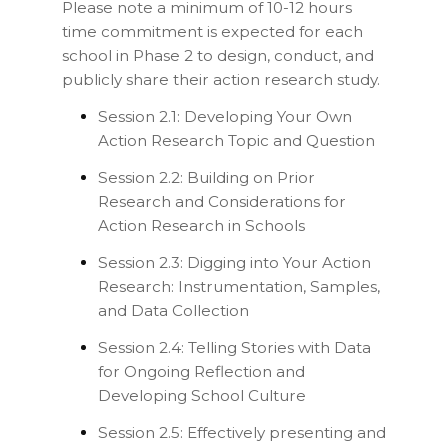
Please note a minimum of 10-12 hours
time commitment is expected for each
school in Phase 2 to design, conduct, and
publicly share their action research study.
Session 2.1: Developing Your Own
Action Research Topic and Question
Session 2.2: Building on Prior
Research and Considerations for
Action Research in Schools
Session 2.3: Digging into Your Action
Research: Instrumentation, Samples,
and Data Collection
Session 2.4: Telling Stories with Data
for Ongoing Reflection and
Developing School Culture
Session 2.5: Effectively presenting and