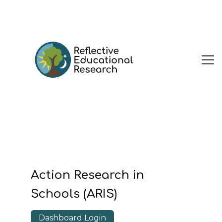
Action Research in
Schools (ARIS)
Dashboard Login