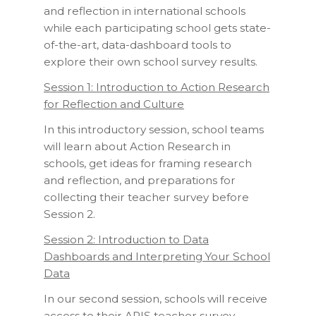
and reflection in international schools
while each participating school gets state-
of-the-art, data-dashboard tools to
explore their own school survey results.
Session 1: Introduction to Action Research
for Reflection and Culture
In this introductory session, school teams
will learn about Action Research in
schools, get ideas for framing research
and reflection, and preparations for
collecting their teacher survey before
Session 2.
Session 2: Introduction to Data
Dashboards and Interpreting Your School
Data
In our second session, schools will receive
access to their ARIS teacher survey