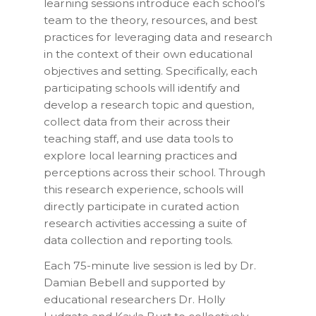
learning sessions introduce each school’s
team to the theory, resources, and best
practices for leveraging data and research
in the context of their own educational
objectives and setting. Specifically, each
participating schools will identify and
develop a research topic and question,
collect data from their across their
teaching staff, and use data tools to
explore local learning practices and
perceptions across their school. Through
this research experience, schools will
directly participate in curated action
research activities accessing a suite of
data collection and reporting tools.
Each 75-minute live session is led by Dr.
Damian Bebell and supported by
educational researchers Dr. Holly