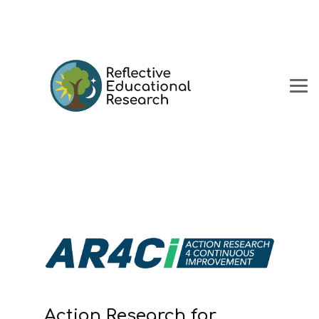
Action Research for