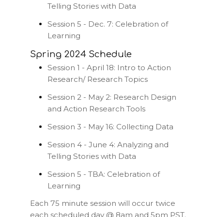
Telling Stories with Data
Session 5 - Dec. 7: Celebration of
Learning
Spring 2024 Schedule
Session 1 - April 18: Intro to Action
Research/ Research Topics
Session 2 - May 2: Research Design
and Action Research Tools
Session 3 - May 16: Collecting Data
Session 4 - June 4: Analyzing and
Telling Stories with Data
Session 5 - TBA: Celebration of
Learning
Each 75 minute session will occur twice
each scheduled day @ 8am and 5pm PST.