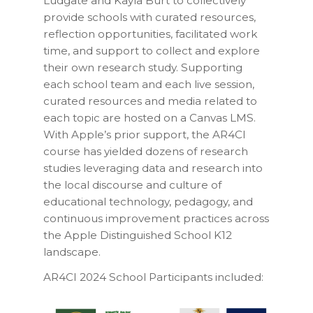
Ludgate and Kayla Burt to collectively
provide schools with curated resources,
reflection opportunities, facilitated work
time, and support to collect and explore
their own research study. Supporting
each school team and each live session,
curated resources and media related to
each topic are hosted on a Canvas LMS.
With Apple’s prior support, the AR4CI
course has yielded dozens of research
studies leveraging data and research into
the local discourse and culture of
educational technology, pedagogy, and
continuous improvement practices across
the Apple Distinguished School K12
landscape.
AR4CI 2024 School Participants included: