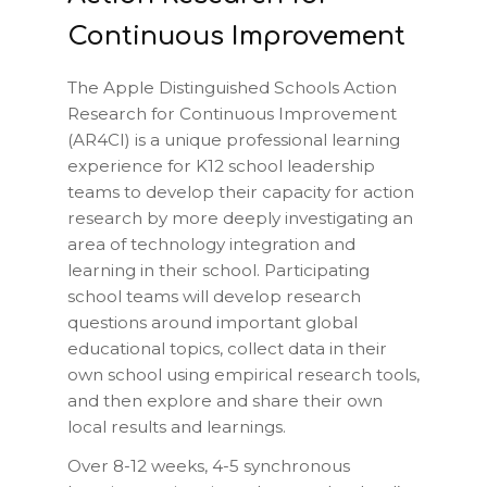
Continuous Improvement
The Apple Distinguished Schools Action
Research for Continuous Improvement
(AR4CI) is a unique professional learning
experience for K12 school leadership
teams to develop their capacity for action
research by more deeply investigating an
area of technology integration and
learning in their school. Participating
school teams will develop research
questions around important global
educational topics, collect data in their
own school using empirical research tools,
and then explore and share their own
local results and learnings.
Over 8-12 weeks, 4-5 synchronous