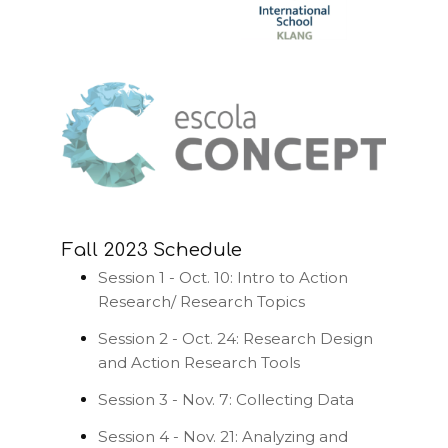
Fall 2023 Schedule
Session 1 - Oct. 10: Intro to Action
Research/ Research Topics
Session 2 - Oct. 24: Research Design
and Action Research Tools
Session 3 - Nov. 7: Collecting Data
Session 4 - Nov. 21: Analyzing and