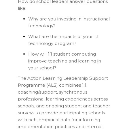
How do school leaders answer questions
like:
Why are you investing in instructional
technology?
What are the impacts of your 1:1
technology program?
How will 1:1 student computing
improve teaching and learning in
your school?
The Action Learning Leadership Support
Programme (ALS) combines 1:1
coaching/support, synchronous
professional learning experiences across
schools, and ongoing student and teacher
surveys to provide participating schools
with rich, empirical data for informing
implementation practices and internal