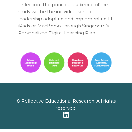
reflection. The principal audience of the
study will be the individual school
leadership adopting and implementing 1:1
iPads or MacBooks through Singapore’s
Personalized Digital Learning Plan
.
© Reflective Educational Research. All rights
reserved.