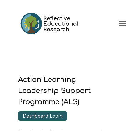
Action Learning
Leadership Support
Programme (ALS)
Dashboard Login